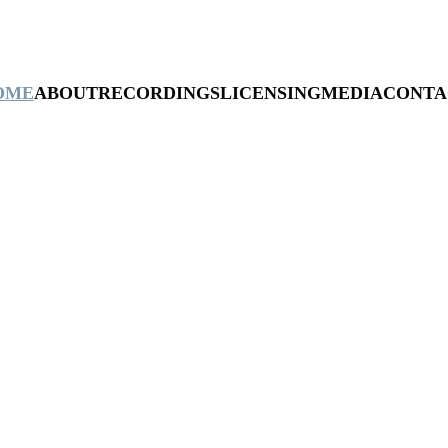
OME
ABOUT
RECORDINGS
LICENSING
MEDIA
CONTA
Mark Bulmer
NEW SINGLE: WRATH