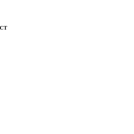
CT
 (2026)